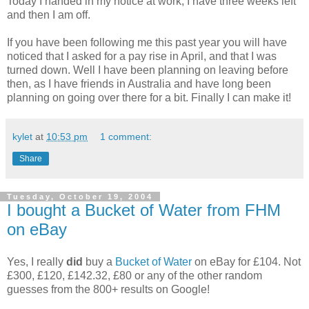
Today I handed in my notice at work, I have three weeks left
and then I am off.
If you have been following me this past year you will have
noticed that I asked for a pay rise in April, and that I was
turned down. Well I have been planning on leaving before
then, as I have friends in Australia and have long been
planning on going over there for a bit. Finally I can make it!
kylet
at
10:53 pm
1 comment:
Share
Tuesday, October 19, 2004
I bought a Bucket of Water from FHM
on eBay
Yes, I really
did
buy a
Bucket of Water
on eBay for £104. Not
£300, £120, £142.32, £80 or any of the other random
guesses from the 800+ results on Google!