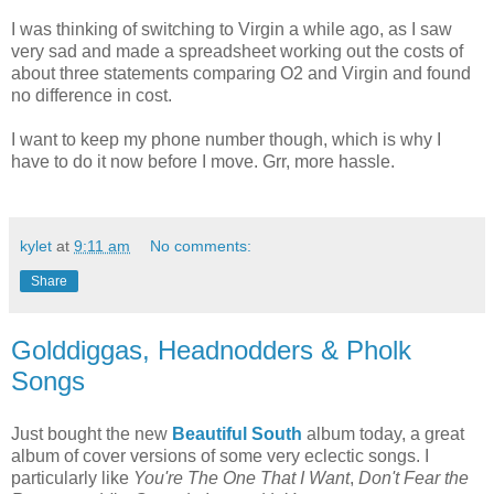
I was thinking of switching to Virgin a while ago, as I saw
very sad and made a spreadsheet working out the costs of
about three statements comparing O2 and Virgin and found
no difference in cost.
I want to keep my phone number though, which is why I
have to do it now before I move. Grr, more hassle.
kylet
at
9:11 am
No comments:
Share
Golddiggas, Headnodders & Pholk
Songs
Just bought the new
Beautiful South
album today, a great
album of cover versions of some very eclectic songs. I
particularly like
You're The One That I Want
,
Don't Fear the