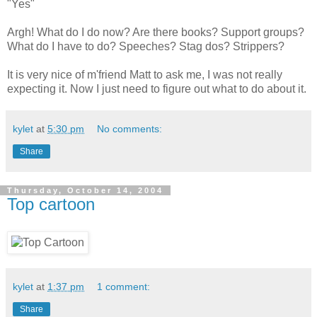
"Yes"
Argh! What do I do now? Are there books? Support groups?
What do I have to do? Speeches? Stag dos? Strippers?
It is very nice of m'friend Matt to ask me, I was not really
expecting it. Now I just need to figure out what to do about it.
kylet
at
5:30 pm
No comments:
Share
Thursday, October 14, 2004
Top cartoon
kylet
at
1:37 pm
1 comment:
Share