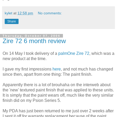
kylet
at
12:58 pm
No comments:
Share
Thursday, October 07, 2004
Zire 72 6 month review
On 14 May I took delivery of a
palmOne Zire 72
, which was a
new product at the time.
I gave my first impressions
here
, and not much has changed
since then, apart from one thing: The paint finish.
Apparently there is a lot of brouhaha on the interweb about
the 'new' textured paint finish that was applied to these units.
It is simply that the paint wears off, much like the very similar
finish did on my Psion Series 5.
My PDA has just been returned to me just over 2 weeks after
I sent it off for warranty replacement because of the paint