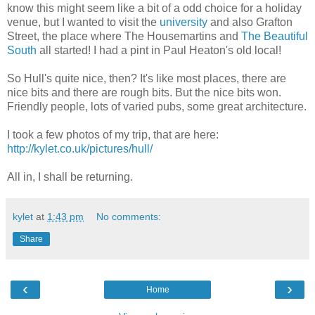
know this might seem like a bit of a odd choice for a holiday
venue, but I wanted to visit the
university
and also Grafton
Street, the place where The Housemartins and
The Beautiful
South
all started! I had a pint in Paul Heaton's old local!
So Hull's quite nice, then? It's like most places, there are
nice bits and there are rough bits. But the nice bits won.
Friendly people, lots of varied pubs, some great architecture.
I took a few photos of my trip, that are here:
http://kylet.co.uk/pictures/hull/
All in, I shall be returning.
kylet
at
1:43 pm
No comments:
Share
‹
›
Home