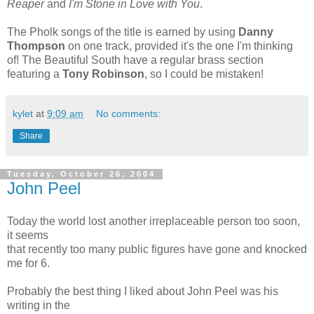
Reaper
and
I'm Stone in Love with You
.
The Pholk songs of the title is earned by using
Danny
Thompson
on one track, provided it's the one I'm thinking
of! The Beautiful South have a regular brass section
featuring a
Tony Robinson
, so I could be mistaken!
kylet
at
9:09 am
No comments:
Share
Tuesday, October 26, 2004
John Peel
Today the world lost another irreplaceable person too soon,
it seems
that recently too many public figures have gone and knocked
me for 6.
Probably the best thing I liked about John Peel was his
writing in the