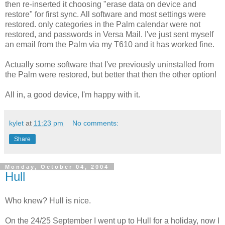
then re-inserted it choosing "erase data on device and
restore" for first sync. All software and most settings were
restored. only categories in the Palm calendar were not
restored, and passwords in Versa Mail. I've just sent myself
an email from the Palm via my T610 and it has worked fine.
Actually some software that I've previously uninstalled from
the Palm were restored, but better that then the other option!
All in, a good device, I'm happy with it.
kylet
at
11:23 pm
No comments:
Share
Monday, October 04, 2004
Hull
Who knew? Hull is nice.
On the 24/25 September I went up to Hull for a holiday, now I