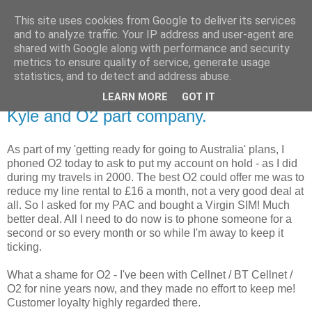
This site uses cookies from Google to deliver its services
X Kyle M Thompson
and to analyze traffic. Your IP address and user-agent are
shared with Google along with performance and security
metrics to ensure quality of service, generate usage
Kyle Thompson's Internet Treehouse blog
statistics, and to detect and address abuse.
LEARN MORE
GOT IT
Sunday, October 31, 2004
Kyle and O2 part company.
As part of my 'getting ready for going to Australia' plans, I
phoned O2 today to ask to put my account on hold - as I did
during my travels in 2000. The best O2 could offer me was to
reduce my line rental to £16 a month, not a very good deal at
all. So I asked for my PAC and bought a Virgin SIM! Much
better deal. All I need to do now is to phone someone for a
second or so every month or so while I'm away to keep it
ticking.
What a shame for O2 - I've been with Cellnet / BT Cellnet /
O2 for nine years now, and they made no effort to keep me!
Customer loyalty highly regarded there.