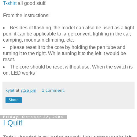
T-shirt
all good stuff.
From the instructions:
Besides of flashing, the model can also be used as a light
pen, it can be applicable to large convert, lighting in the car,
camping, mountain climbing, etc.
please reset it to the core by holding the pen tube and
turning it to the right. While turning it to the left it would be
reset.
The core should be reset without use. When the switch is
on, LED works
kylet
at
7:26 pm
1 comment:
Share
Friday, October 22, 2004
I Quit!