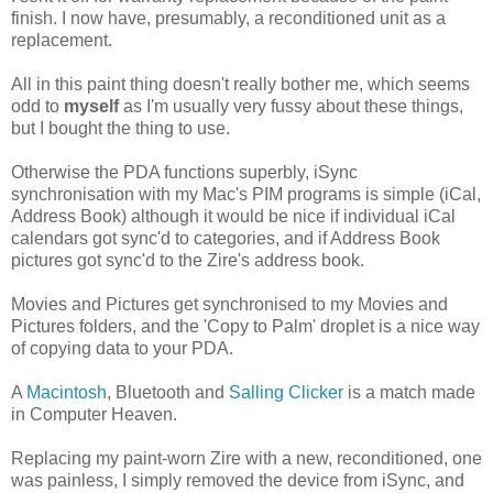
finish. I now have, presumably, a reconditioned unit as a
replacement.
All in this paint thing doesn't really bother me, which seems
odd to
myself
as I'm usually very fussy about these things,
but I bought the thing to use.
Otherwise the PDA functions superbly, iSync
synchronisation with my Mac's PIM programs is simple (iCal,
Address Book) although it would be nice if individual iCal
calendars got sync'd to categories, and if Address Book
pictures got sync'd to the Zire's address book.
Movies and Pictures get synchronised to my Movies and
Pictures folders, and the 'Copy to Palm' droplet is a nice way
of copying data to your PDA.
A
Macintosh
, Bluetooth and
Salling Clicker
is a match made
in Computer Heaven.
Replacing my paint-worn Zire with a new, reconditioned, one
was painless, I simply removed the device from iSync, and