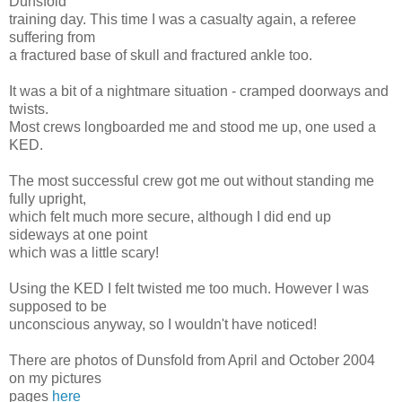
Dunsfold
training day. This time I was a casualty again, a referee
suffering from
a fractured base of skull and fractured ankle too.
It was a bit of a nightmare situation - cramped doorways and
twists.
Most crews longboarded me and stood me up, one used a
KED.
The most successful crew got me out without standing me
fully upright,
which felt much more secure, although I did end up
sideways at one point
which was a little scary!
Using the KED I felt twisted me too much. However I was
supposed to be
unconscious anyway, so I wouldn't have noticed!
There are photos of Dunsfold from April and October 2004
on my pictures
pages
here