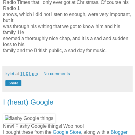
Radio Times that I only ever got at Christmas. Of course his
Radio 1
shows, which I did not listen to enough, were very important,
but it
was through his writing that we got to know him and his
family. He
seemed a thoroughly nice chap, and it is a sad and sudden
loss to his
family and the British public, a sad day for music.
kylet
at
11:01 pm
No comments:
Share
I (heart) Google
New! Flashy Google things! Woo hoo!
I bought these from the
Google Store
, along with a
Blogger