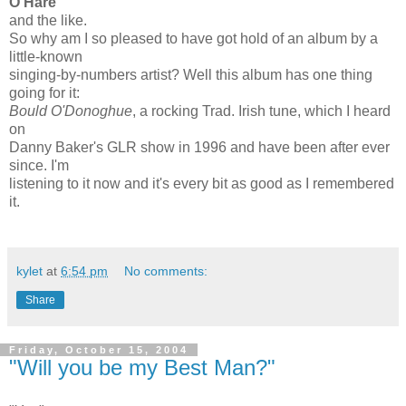
O'Hare
and the like.
So why am I so pleased to have got hold of an album by a
little-known
singing-by-numbers artist? Well this album has one thing
going for it:
Bould O'Donoghue
, a rocking Trad. Irish tune, which I heard
on
Danny Baker's GLR show in 1996 and have been after ever
since. I'm
listening to it now and it's every bit as good as I remembered
it.
kylet
at
6:54 pm
No comments:
Share
Friday, October 15, 2004
"Will you be my Best Man?"