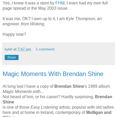
Yes, I knew it was a stunt by
FHM
, I even had my own full
page spread in the May 2003 issue.
It was me, OK? I own up to it, I am
Kyle Thompson, an
engineer, from Woking
.
Happy now?
kylet
at
7:47 pm
1 comment:
Share
Magic Moments With Brendan Shine
At long last I have a copy of
Brendan Shine
's 1989 album
Magic Moments with...
Not heard of him, or his canon? Hardly surprising.
Brendan
Shine
is one of those
Easy Listening
artists, popular with old ladies
here and at home in Ireland, contemporary of
Mulligan and