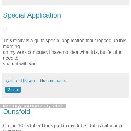
Special Application
This really is a quite special application that cropped up this
morning
on my work computer. I have no idea what it is, but felt the
need to
share it with you.
kylet
at
8:00 am
No comments:
Share
Monday, October 11, 2004
Dunsfold
On the 10 October I took part in my 3rd St John Ambulance